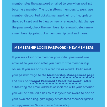
member plus the password emailed to you when you first
became a member. The login allows members to purchase
member discounted tickets, manage their profile, update
the credit card on file (new or newly renewed only), change
the password, check the membership renewal date, renew
a membership, print out a membership card and more.
MEMBERSHIP LOGIN PASSWORD - NEW MEMBERS
If you are a first time member your initial password was
emailed to you soon after you paid for the membership
online. If you are not sure what it is or would like to reset
your password go to the
Membership Management page
and click on "
Forgot Password / Reset Password
". After
submitting the email address associated with your account
you will be emailed a link to reset your password to one of
your own choosing.
(We highly recommend members pick a
strong password that is unique to this site.)