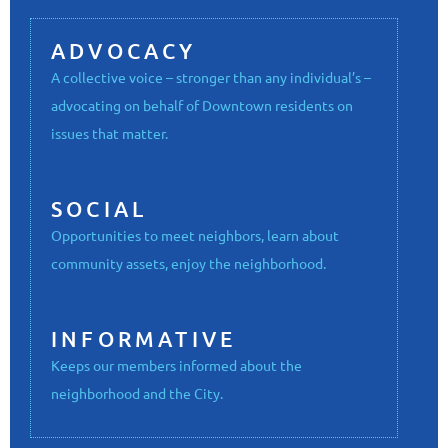
ADVOCACY
A collective voice – stronger than any individual’s –
advocating on behalf of Downtown residents on
issues that matter.
SOCIAL
Opportunities to meet neighbors, learn about
community assets, enjoy the neighborhood.
INFORMATIVE
Keeps our members informed about the
neighborhood and the City.