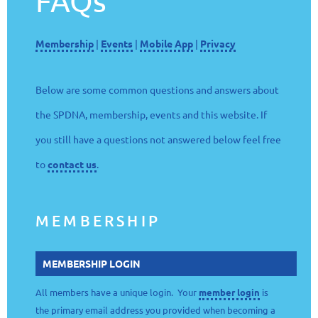
FAQs
Membership
|
Events
|
Mobile App
|
Privacy
Below are some common questions and answers about
the SPDNA, membership, events and this website. If
you still have a questions not answered below feel free
to
contact us
.
MEMBERSHIP
MEMBERSHIP LOGIN
All members have a unique login. Your
member login
is
the primary email address you provided when becoming a