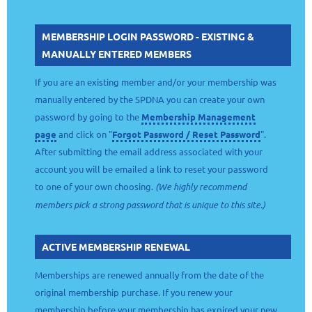
MEMBERSHIP LOGIN PASSWORD - EXISTING &
MANUALLY ENTERED MEMBERS
If you are an existing member and/or your membership was
manually entered by the SPDNA you can create your own
password by going to the
Membership Management
page
and click on "
Forgot Password / Reset Password
".
After submitting the email address associated with your
account you will be emailed a link to reset your password
to one of your own choosing.
(We highly recommend
members pick a strong password that is unique to this site.)
ACTIVE MEMBERSHIP RENEWAL
Memberships are renewed annually from the date of the
original membership purchase. If you renew your
membership before your membership has expired your new