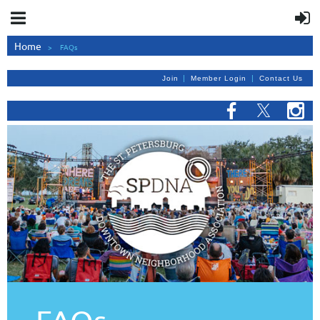
Home
FAQs
|
|
Join
Member Login
Contact Us