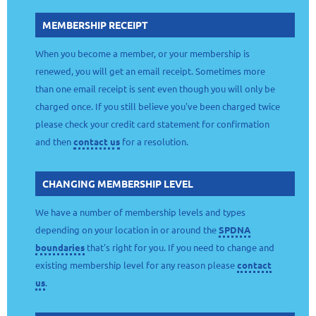
MEMBERSHIP RECEIPT
When you become a member, or your membership is
renewed, you will get an email receipt. Sometimes more
than one email receipt is sent even though you will only be
charged once. If you still believe you've been charged twice
please check your credit card statement for confirmation
and then
contact us
for a resolution.
CHANGING MEMBERSHIP LEVEL
We have a number of membership levels and types
depending on your location in or around the
SPDNA
boundaries
that's right for you. If you need to change and
existing membership level for any reason please
contact
us
.