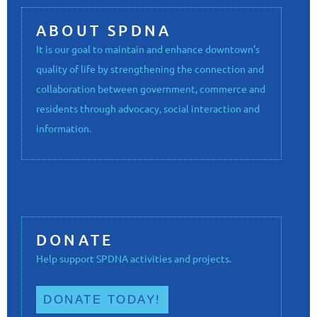
ABOUT SPDNA
It is our goal to maintain and enhance downtown’s
quality of life by strengthening the connection and
collaboration between government, commerce and
residents through advocacy, social interaction and
information.
DONATE
Help support SPDNA activities and projects.
DONATE TODAY!