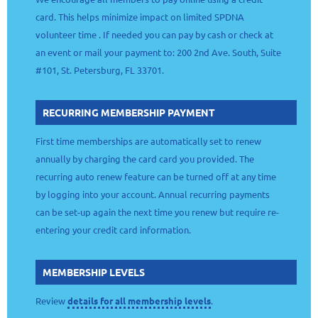
card. This helps minimize impact on limited SPDNA
volunteer time . If needed you can pay by cash or check at
an event or mail your payment to: 200 2nd Ave. South, Suite
#101, St. Petersburg, FL 33701.
RECURRING MEMBERSHIP PAYMENT
First time memberships are automatically set to renew
annually by charging the card card you provided. The
recurring auto renew feature can be turned off at any time
by logging into your account. Annual recurring payments
can be set-up again the next time you renew but require re-
entering your credit card information.
MEMBERSHIP LEVELS
Review
details for all membership levels
.