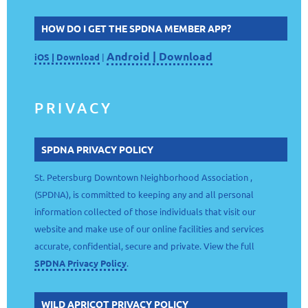
HOW DO I GET THE SPDNA MEMBER APP?
Android | Download
iOS | Download
|
PRIVACY
SPDNA PRIVACY POLICY
St. Petersburg Downtown Neighborhood Association ,
(SPDNA), is committed to keeping any and all personal
information collected of those individuals that visit our
website and make use of our online facilities and services
accurate, confidential, secure and private. View the full
SPDNA Privacy Policy
.
WILD APRICOT PRIVACY POLICY