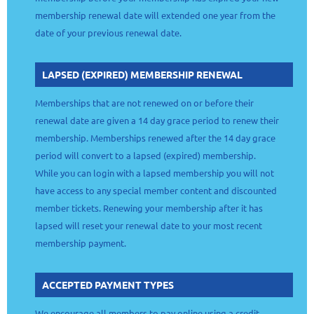
membership renewal date will extended one year from the
date of your previous renewal date.
LAPSED (EXPIRED) MEMBERSHIP RENEWAL
Memberships that are not renewed on or before their
renewal date are given a 14 day grace period to renew their
membership. Memberships renewed after the 14 day grace
period will convert to a lapsed (expired) membership.
While you can login with a lapsed membership you will not
have access to any special member content and discounted
member tickets. Renewing your membership after it has
lapsed will reset your renewal date to your most recent
membership payment.
ACCEPTED PAYMENT TYPES
We encourage all members to pay online using a credit