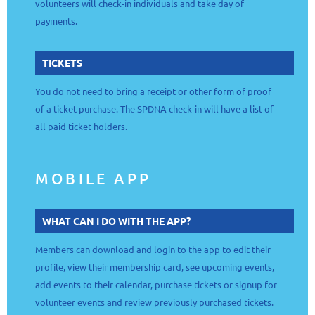
volunteers will check-in individuals and take day of
payments.
TICKETS
You do not need to bring a receipt or other form of proof
of a ticket purchase. The SPDNA check-in will have a list of
all paid ticket holders.
MOBILE APP
WHAT CAN I DO WITH THE APP?
Members can download and login to the app to edit their
profile, view their membership card, see upcoming events,
add events to their calendar, purchase tickets or signup for
volunteer events and review previously purchased tickets.