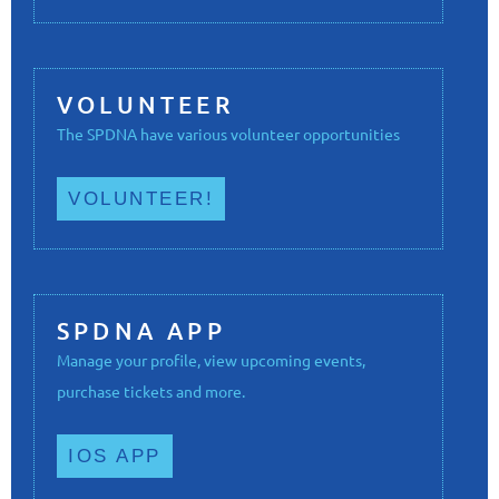
VOLUNTEER
The SPDNA have various volunteer opportunities
VOLUNTEER!
SPDNA APP
Manage your profile, view upcoming events,
purchase tickets and more.
IOS APP