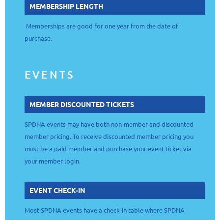
MEMBERSHIP LENGTH
Memberships are good for one year from the date of
purchase.
EVENTS
MEMBER DISCOUNTED TICKETS
SPDNA events may have both non-member and discounted
member pricing. To receive discounted member pricing you
must be a paid member and purchase your event ticket via
your member login.
EVENT CHECK-IN
Most SPDNA events have a check-in table where SPDNA