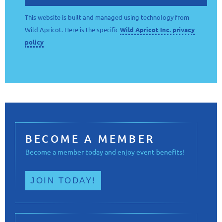
This website is built and managed using technology from
Wild Apricot. Here is the specific
Wild Apricot Inc. privacy
policy
BECOME A MEMBER
Become a member today and enjoy event benefits!
JOIN TODAY!