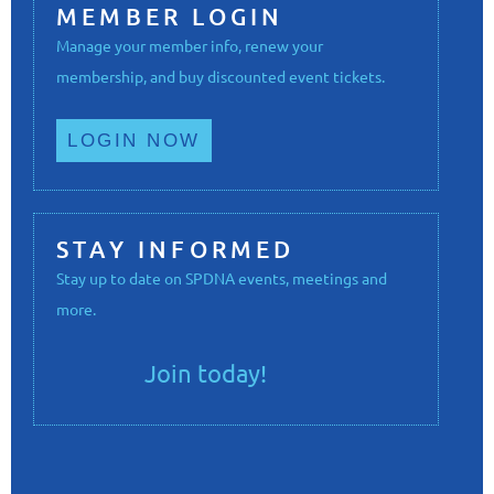
MEMBER LOGIN
Manage your member info, renew your
membership, and buy discounted event tickets.
LOGIN NOW
STAY INFORMED
Stay up to date on SPDNA events, meetings and
more.
Join today!