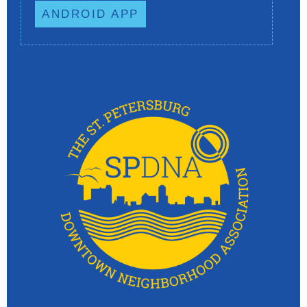
ANDROID APP