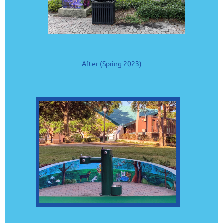
After (Spring 2023)