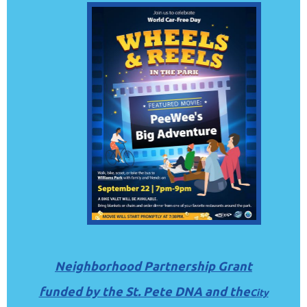
Neighborhood Partnership Grant
funded by the St. Pete DNA and the
City