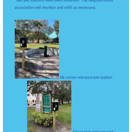
association will monitor and refill as necessary.
NE corner entrance pet station
SW corner entrance pet