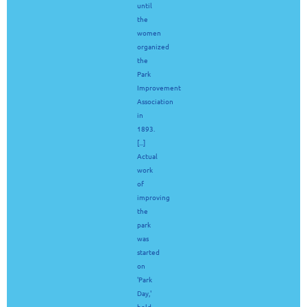
until
the
women
organized
the
Park
Improvement
Association
in
1893.
[...]
Actual
work
of
improving
the
park
was
started
on
'Park
Day,'
held