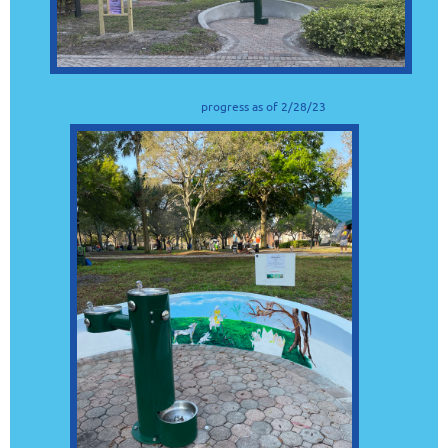
progress as of 2/28/23