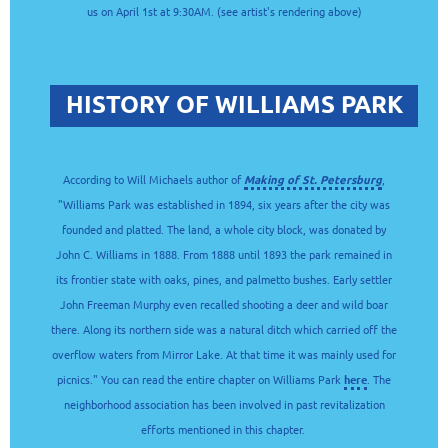
us on April 1st at 9:30AM. (see artist's rendering above)
HISTORY OF WILLIAMS PARK
According to Will Michaels author of
Making of St. Petersburg
,
"Williams Park was established in 1894, six years after the city was
founded and platted. The land, a whole city block, was donated by
John C. Williams in 1888. From 1888 until 1893 the park remained in
its frontier state with oaks, pines, and palmetto bushes. Early settler
John Freeman Murphy even recalled shooting a deer and wild boar
there. Along its northern side was a natural ditch which carried off the
overflow waters from Mirror Lake. At that time it was mainly used for
picnics." You can read the entire chapter on Williams Park
here
. The
neighborhood association has been involved in past revitalization
efforts mentioned in this chapter.