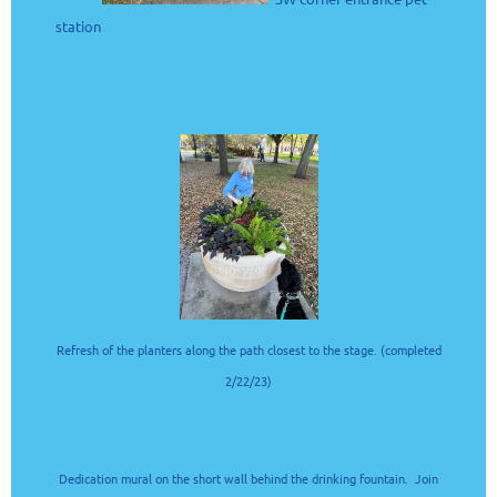
station
Refresh of the planters along the path closest to the stage. (completed
2/22/23)
Dedication mural on the short wall behind the drinking fountain. Join