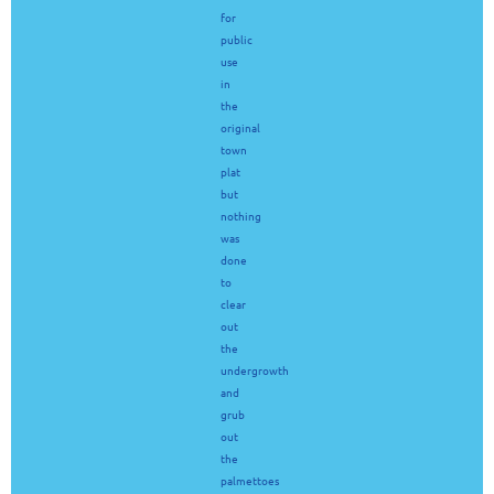
for
public
use
in
the
original
town
plat
but
nothing
was
done
to
clear
out
the
undergrowth
and
grub
out
the
palmettoes