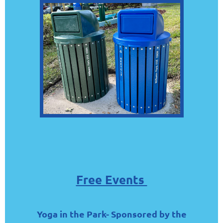
Free Events
Yoga in the Park- Sponsored by the