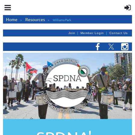
Home
Resources
Williams Park
|
|
Join
Member Login
Contact Us