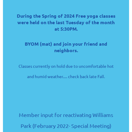
During the Spring of 2024 Free yoga classes
were held on the last Tuesday of the month
at 5:30PM.
BYOM (mat) and join your friend and
neighbors.
Classes currently on hold due to uncomfortable hot
and humid weather..... check back late Fall.
Member input for reactivating Williams
Park (February 2022- Special Meeting)