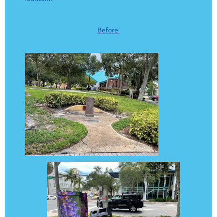
Before