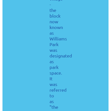
-
the
block
now
known
as
Williams
Park
was
designated
as
park
space.
It
was
referred
to
as
"the