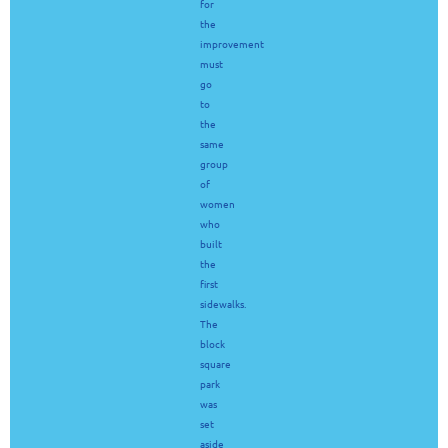
for
the
improvement
must
go
to
the
same
group
of
women
who
built
the
first
sidewalks.
The
block
square
park
was
set
aside