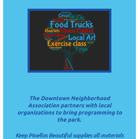
The Downtown Neighborhood
Association partners with local
organizations to bring programming to
the park.
Keep Pinellas Beautiful supplies all materials