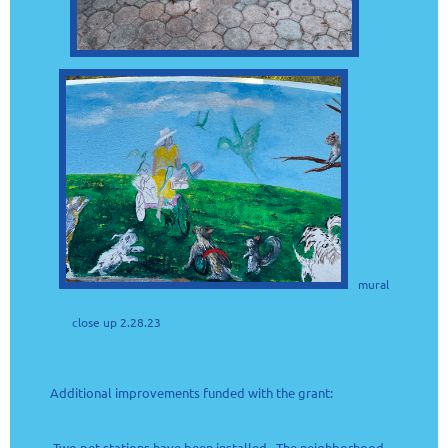
mural
close up 2.28.23
Additional improvements funded with the grant:
Two pet stations have been installed. The neighborhood