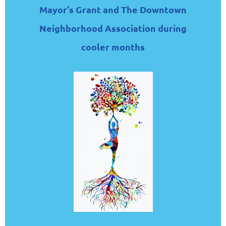
Mayor's Grant and The Downtown
Neighborhood Association during
cooler months