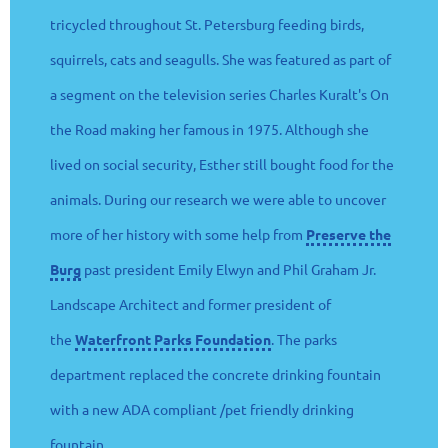
tricycled throughout St. Petersburg feeding birds,
squirrels, cats and seagulls. She was featured as part of
a segment on the television series Charles Kuralt's On
the Road making her famous in 1975. Although she
lived on social security, Esther still bought food for the
animals. During our research we were able to uncover
more of her history with some help from
Preserve the
Burg
past president Emily Elwyn and Phil Graham Jr.
Landscape Architect and former president of
the
Waterfront Parks Foundation
. The parks
department replaced the concrete drinking fountain
with a new ADA compliant /pet friendly drinking
fountain.