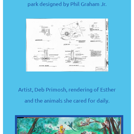
park designed by Phil Graham Jr.
Artist, Deb Primosh, rendering of Esther
and the animals she cared for daily.