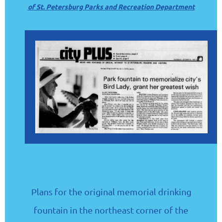
of St. Petersburg Parks and Recreation Department
Plans for the original memorial drinking
fountain in the northeast corner of the