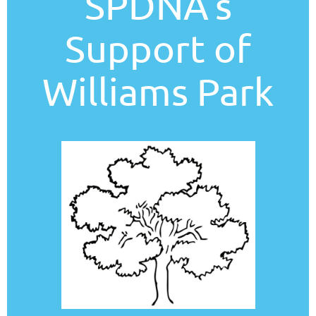
SPDNA's
Support of
Williams Park