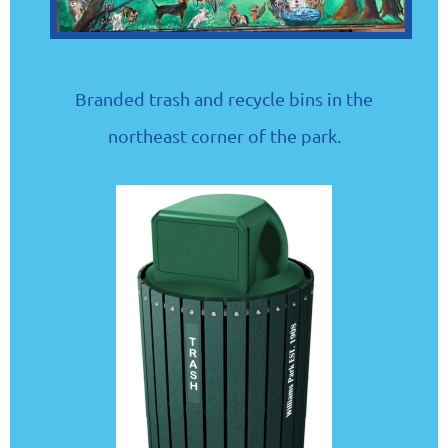
Branded trash and recycle bins in the
northeast corner of the park.