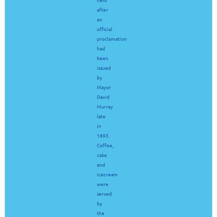
after
an
official
proclamation
had
been
issued
by
Mayor
David
Murray
late
in
1893.
Coffee,
cake
and
icecream
were
served
by
the