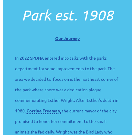
Park est. 1908
Our Journey
In 2022 SPDNA entered into talks with the parks
department for some improvements to the park. The
area we decided to focus on is the northeast corner of
the park where there was a dedication plaque
commemorating Esther Wright. After Esther's death in
1980,
Corrine Freeman,
the current mayor of the city
promised to honor her commitment to the small
animals she fed daily. Wright was the Bird Lady who