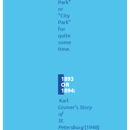
Park"
or
"City
Park"
for
quite
some
time.
1893
OR
1894:
Karl
Gismer's
Story
of
St.
Petersburg
(1948)