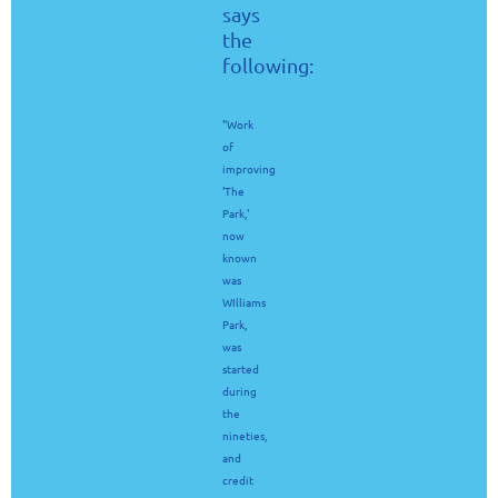
says
the
following:
"Work
of
improving
'The
Park,'
now
known
was
WIlliams
Park,
was
started
during
the
nineties,
and
credit