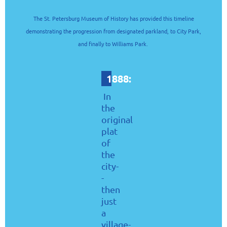
The St. Petersburg Museum of History has provided this timeline
demonstrating the progression from designated parkland, to City Park,
and finally to Williams Park.
1888:
In
the
original
plat
of
the
city-
-
then
just
a
village-