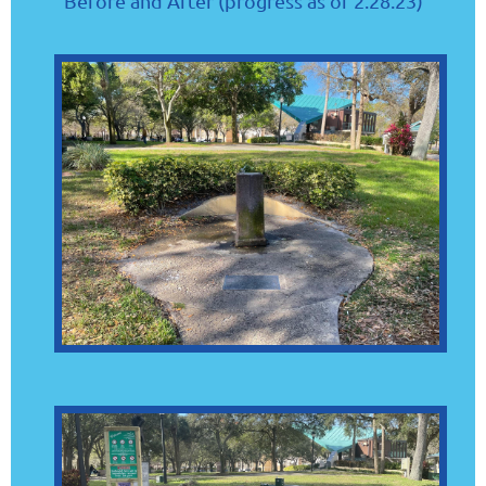
Before and After (progress as of 2.28.23)