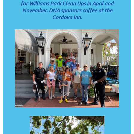
for Williams Park Clean Ups
in April and
November. D
NA sponsors coffee at the
Cordova Inn.