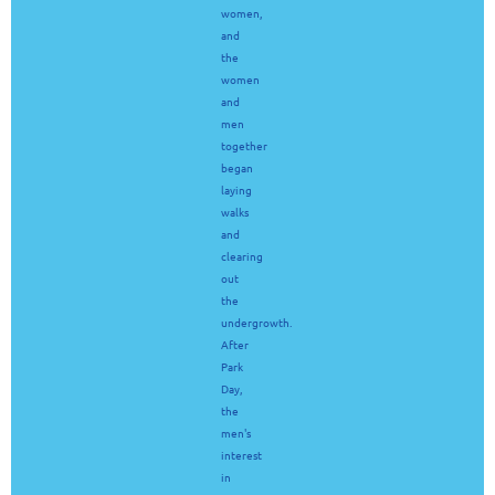
women,
and
the
women
and
men
together
began
laying
walks
and
clearing
out
the
undergrowth.
After
Park
Day,
the
men's
interest
in