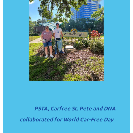
PSTA, Carfree St. Pete and DNA
collaborated for World Car-Free Day